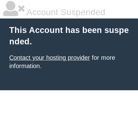
Account Suspended
This Account has been suspe
nded.
Contact your hosting provider
for more
information.