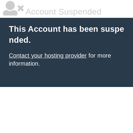
Account Suspended
This Account has been suspe
nded.
Contact your hosting provider
for more
information.