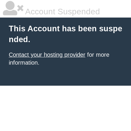
Account Suspended
This Account has been suspe
nded.
Contact your hosting provider
for more
information.