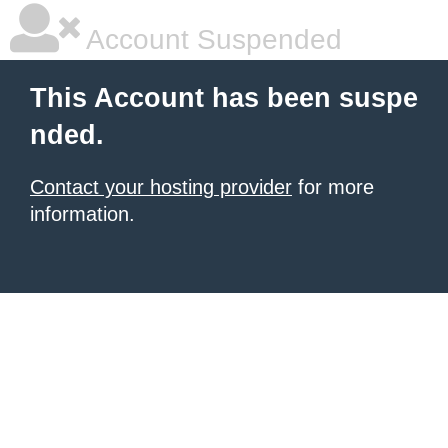
Account Suspended
This Account has been suspe
nded.
Contact your hosting provider
for more
information.