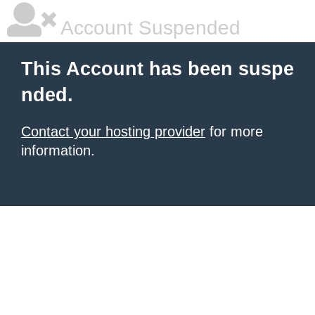
Account Suspended
This Account has been suspe
nded.
Contact your hosting provider
for more
information.