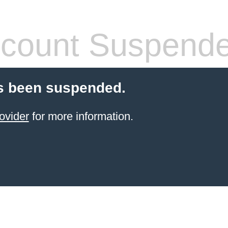
count Suspend
s been suspended.
ovider
for more information.