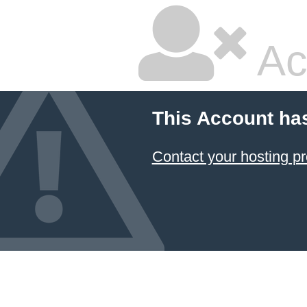
Ac
This Account ha
Contact your hosting pr