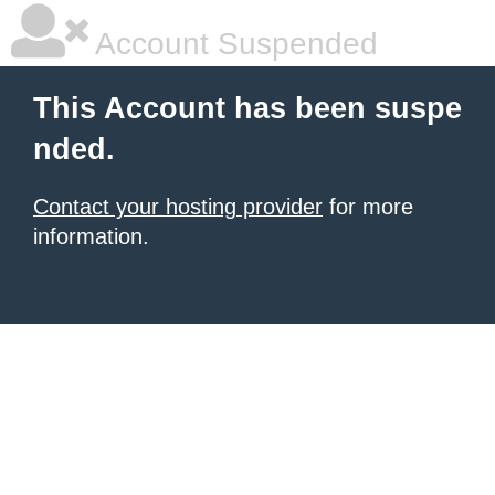
Account Suspended
This Account has been suspe
nded.
Contact your hosting provider
for more
information.