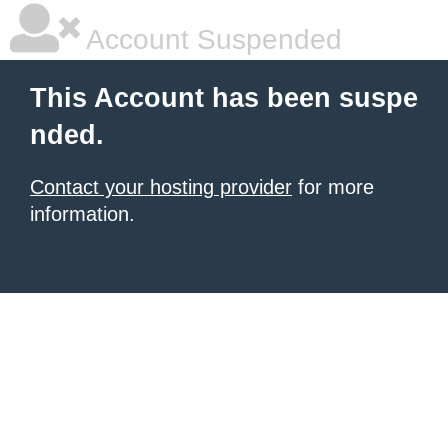
Account Suspended
This Account has been suspe
nded.
Contact your hosting provider
for more
information.