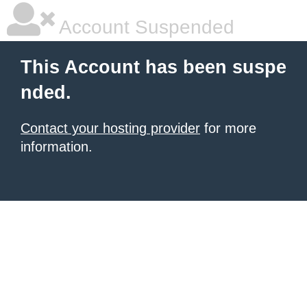
Account Suspended
This Account has been suspe
nded.
Contact your hosting provider
for more
information.