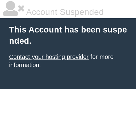
Account Suspended
This Account has been suspe
nded.
Contact your hosting provider
for more
information.