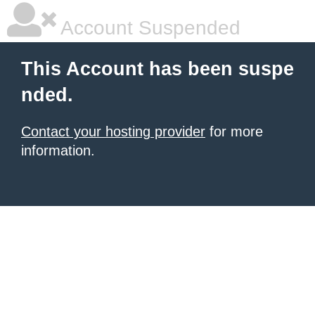
Account Suspended
This Account has been suspe
nded.
Contact your hosting provider
for more
information.