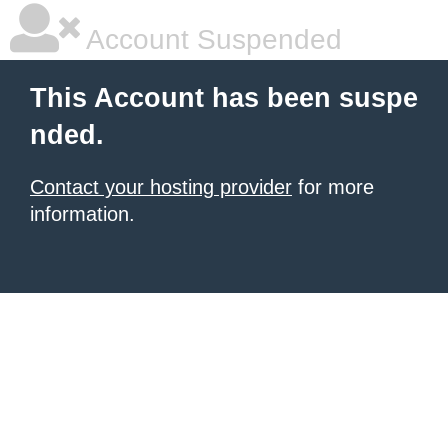
Account Suspended
This Account has been suspe
nded.
Contact your hosting provider
for more
information.