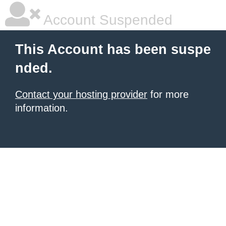
Account Suspended
This Account has been suspe
nded.
Contact your hosting provider
for more
information.