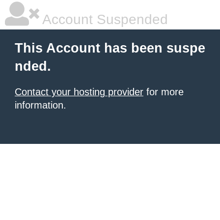
Account Suspended
This Account has been suspe
nded.
Contact your hosting provider
for more
information.