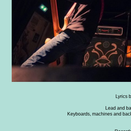
Lyrics 
Lead and ba
Keyboards, machines and bac