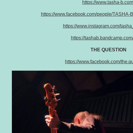
https://www.tasha-b.com
https://www.facebook.com/people/TASHA-
https://www.instagram.com/tash
https://tashab.bandcamp.com
THE QUESTION
https://www.facebook.com/the.qu