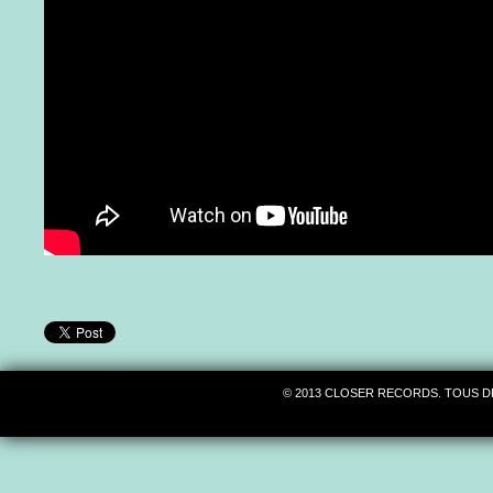
© 2013 CLOSER RECORDS. TOUS D