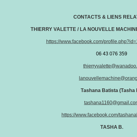
CONTACTS & LIENS RELAT
THIERRY VALETTE / LA NOUVELLE MACHI
https://www.facebook.com/profile.php?i
06 43 076 359
thierryvalette@wanadoo.
lanouvellemachine@orang
Tashana Batista (Tasha 
tashana1160@gmail.co
https://www.facebook.com/tashana
TASHA B.