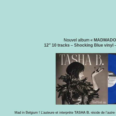
Nouvel album «
MADMADO
12″ 10 tracks – Shocking Blue vinyl –
Mad in Belgium ! L’auteure et
interprète
TASHA B.
réside de l’autr