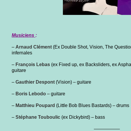
Musiciens
:
–
Arnaud Clément
(Ex Double Shot, Vision, The Questio
infernales
–
François Lebas
(ex Fixed up, ex Backsliders, ex Aspha
guitare
–
Gauthier Despont
(Vision) – guitare
–
Boris Lebodo
– guitare
–
Matthieu Poupard
(Little Bob Blues Bastards) – drums
–
Stéphane Touboulic
(ex Dickybird) – bass
—————–